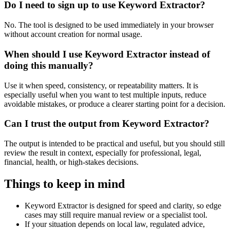
Do I need to sign up to use Keyword Extractor?
No. The tool is designed to be used immediately in your browser
without account creation for normal usage.
When should I use Keyword Extractor instead of
doing this manually?
Use it when speed, consistency, or repeatability matters. It is
especially useful when you want to test multiple inputs, reduce
avoidable mistakes, or produce a clearer starting point for a decision.
Can I trust the output from Keyword Extractor?
The output is intended to be practical and useful, but you should still
review the result in context, especially for professional, legal,
financial, health, or high-stakes decisions.
Things to keep in mind
Keyword Extractor is designed for speed and clarity, so edge
cases may still require manual review or a specialist tool.
If your situation depends on local law, regulated advice,