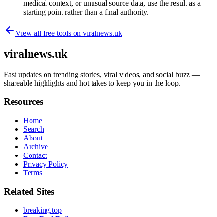
medical context, or unusual source data, use the result as a
starting point rather than a final authority.
View all free tools on
viralnews.uk
viralnews.uk
Fast updates on trending stories, viral videos, and social buzz —
shareable highlights and hot takes to keep you in the loop.
Resources
Home
Search
About
Archive
Contact
Privacy Policy
Terms
Related Sites
breaking.top