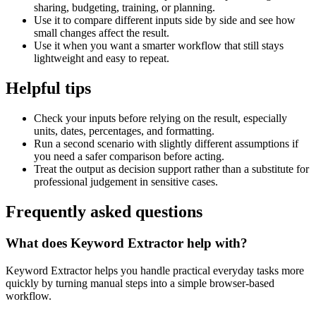
sharing, budgeting, training, or planning.
Use it to compare different inputs side by side and see how
small changes affect the result.
Use it when you want a smarter workflow that still stays
lightweight and easy to repeat.
Helpful tips
Check your inputs before relying on the result, especially
units, dates, percentages, and formatting.
Run a second scenario with slightly different assumptions if
you need a safer comparison before acting.
Treat the output as decision support rather than a substitute for
professional judgement in sensitive cases.
Frequently asked questions
What does Keyword Extractor help with?
Keyword Extractor helps you handle practical everyday tasks more
quickly by turning manual steps into a simple browser-based
workflow.