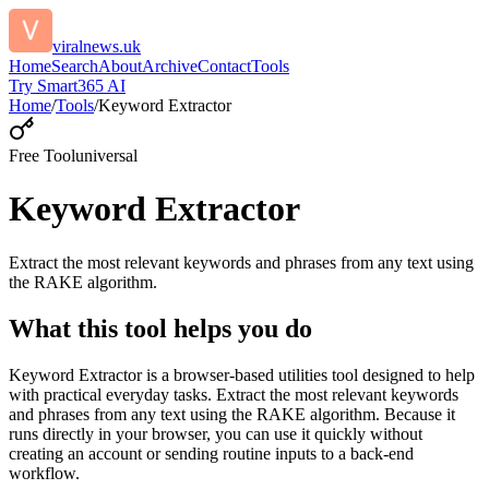
viralnews.uk
Home
Search
About
Archive
Contact
Tools
Try Smart365 AI
Home
/
Tools
/
Keyword Extractor
Free Tool
universal
Keyword Extractor
Extract the most relevant keywords and phrases from any text using
the RAKE algorithm.
What this tool helps you do
Keyword Extractor is a browser-based utilities tool designed to help
with practical everyday tasks. Extract the most relevant keywords
and phrases from any text using the RAKE algorithm. Because it
runs directly in your browser, you can use it quickly without
creating an account or sending routine inputs to a back-end
workflow.