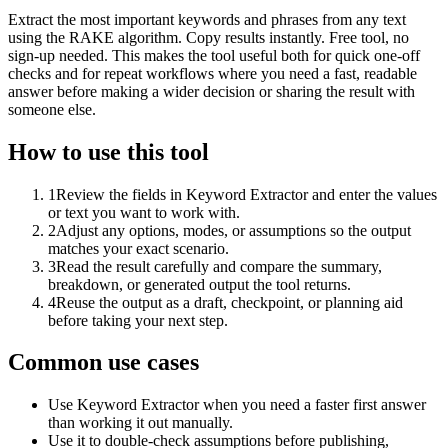
Extract the most important keywords and phrases from any text
using the RAKE algorithm. Copy results instantly. Free tool, no
sign-up needed. This makes the tool useful both for quick one-off
checks and for repeat workflows where you need a fast, readable
answer before making a wider decision or sharing the result with
someone else.
How to use this tool
1
Review the fields in Keyword Extractor and enter the values
or text you want to work with.
2
Adjust any options, modes, or assumptions so the output
matches your exact scenario.
3
Read the result carefully and compare the summary,
breakdown, or generated output the tool returns.
4
Reuse the output as a draft, checkpoint, or planning aid
before taking your next step.
Common use cases
Use Keyword Extractor when you need a faster first answer
than working it out manually.
Use it to double-check assumptions before publishing,