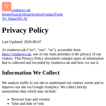
viralnews.uk
Home
Search
About
Archive
Contact
Tools
Try Smart365 AI
Privacy Policy
Last Updated:
2026-08-07
At
viralnews.uk
(“we”, “our”, “us”), accessible from
https://
viralnews.uk
, one of our main priorities is the privacy of our
visitors. This Privacy Policy document contains types of information
that is collected and recorded by
viralnews.uk
and how we use it.
Information We Collect
We analyze traffic to our site to understand our visitors' needs and to
improve our site via Google Analytics. We collect strictly
anonymous data which may include:
Browser type and version
Time and date of visit