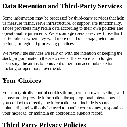
Data Retention and Third-Party Services
Some information may be processed by third-party services that help
us measure traffic, serve infrastructure, or support site functionality.
Those providers may retain data according to their own policies and
operational requirements. We encourage users to review those third-
party policies when they want more detail on storage, retention
periods, or regional processing practices.
We review the services we rely on with the intention of keeping the
stack proportionate to the site's needs. If a service is no longer
necessary, the aim is to remove it rather than accumulate extra
tracking or operational overhead.
Your Choices
You can typically control cookies through your browser settings and
choose not to provide information through optional interactions. If
you contact us directly, the information you include is shared
voluntarily and will only be used to handle your request, respond to
your message, or maintain an appropriate support record.
Third Party Privacy Policies