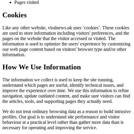
Pages visited
Cookies
Like any other website,
viralnews.uk
uses ‘cookies’. These cookies
are used to store information including visitors' preferences, and the
pages on the website that the visitor accessed or visited. The
information is used to optimize the users' experience by customizing
our web page content based on visitors' browser type and/or other
information.
How We Use Information
The information we collect is used to keep the site running,
understand which pages are useful, identify technical issues, and
improve the experience over time. We use this information to refine
navigation, update outdated content, and make sure visitors can find
the articles, tools, and supporting pages they actually need.
We do not treat ordinary browsing data as a reason to build intrusive
profiles. Our goal is to understand site performance and visitor
behaviour at a practical level rather than gather more data than is
necessary for operating and improving the service.