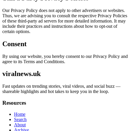
Our Privacy Policy does not apply to other advertisers or websites.
Thus, we are advising you to consult the respective Privacy Policies
of these third-party ad servers for more detailed information. It may
include their practices and instructions about how to opt-out of
certain options.
Consent
By using our website, you hereby consent to our Privacy Policy and
agree to its Terms and Conditions.
viralnews.uk
Fast updates on trending stories, viral videos, and social buzz —
shareable highlights and hot takes to keep you in the loop.
Resources
Home
Search
About
Archive